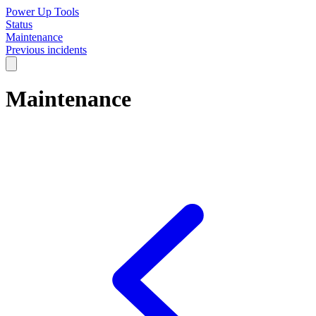
Power Up Tools
Status
Maintenance
Previous incidents
Maintenance