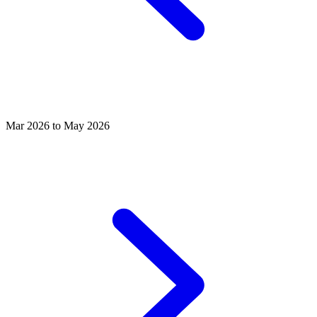
Mar 2026 to May 2026